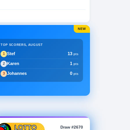
NEW
TOP SCORERS, AUGUST
Stef
13
1
pts
Karen
1
2
pts
Johannes
0
3
pts
Draw #2670