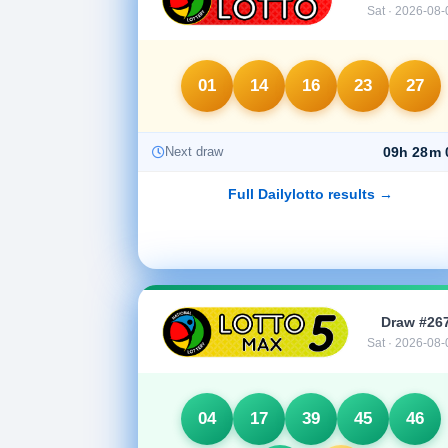
Sat · 2026-08-
01
14
16
23
27
Next draw
09h 28m 
Full Dailylotto results →
Draw #26
Sat · 2026-08-
04
17
39
45
46