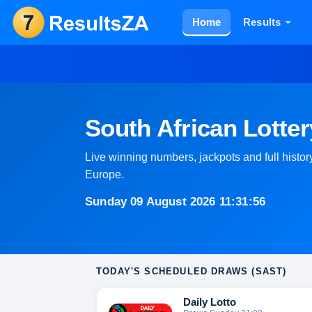
Home
Results
South African Lotter
Live winning numbers, jackpots and full histo
Europe.
Sunday 09 August 2026 11:31:58
TODAY'S SCHEDULED DRAWS (SAST)
Daily Lotto