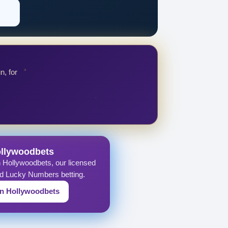
✦
n, for
✧
ollywoodbets
n Hollywoodbets, our licensed
and Lucky Numbers betting.
on Hollywoodbets