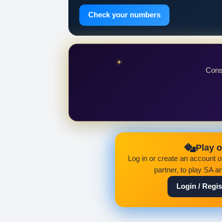
Check your numbers
✦
Consu
Play 
Log in or create an account o
partner, to play SA a
Login / Regi