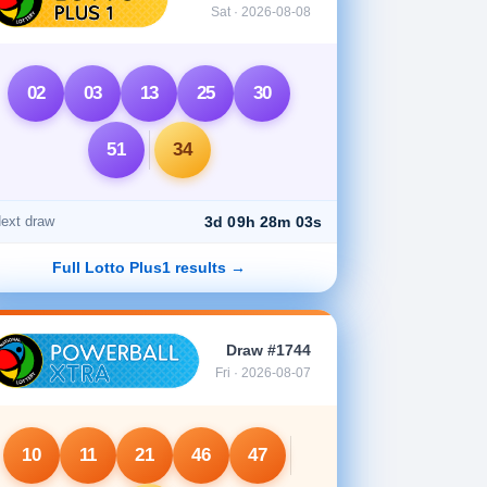
Sat · 2026-08-08
02
03
13
25
30
51
34
ext draw
3d 09h 28m 01s
Full Lotto Plus1 results →
Draw #1744
Fri · 2026-08-07
10
11
21
46
47