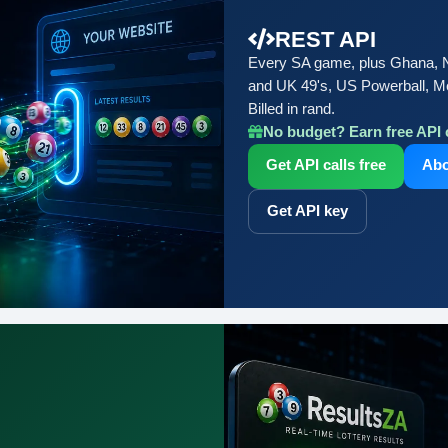
REST API
Every SA game, plus Ghana, Ni
and UK 49's, US Powerball, Meg
Billed in rand.
No budget? Earn free API c
Get API calls free
Abo
Get API key