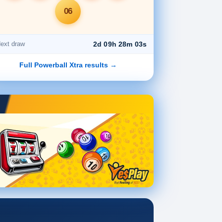
06
ext draw
2d 09h 28m 01s
Full Powerball Xtra results →