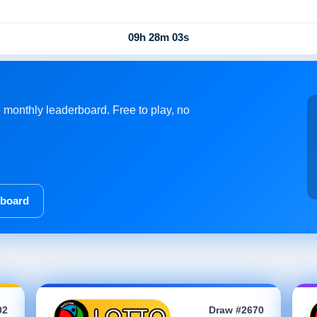
09h 28m 01s
 monthly leaderboard. Free to play, no
rboard
02
Draw #2670