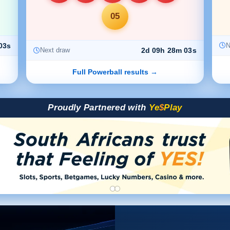
05
01s
N
Next draw
2d 09h 28m 01s
Full Powerball results →
Proudly Partnered with
Hollywood
$
bets