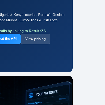
geria & Kenya lotteries, Russia's Gosloto
a Millions, EuroMillions & Irish Lotto.
alls by linking to ResultsZA.
ut the API
View pricing