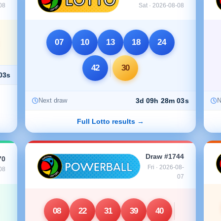
08
Sat · 2026-08-08
07
10
13
18
24
42
30
01s
Next draw
3d 09h 28m 01s
N
Full Lotto results →
Draw #1744
70
Fri · 2026-08-
08
07
08
22
31
39
40