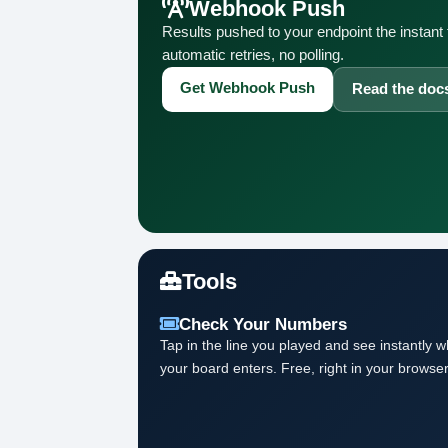
Webhook Push
Results pushed to your endpoint the instan
automatic retries, no polling.
Get Webhook Push
Read the doc
Tools
Check Your Numbers
Tap in the line you played and see instantly w
your board enters. Free, right in your browser