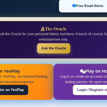
Free Email Alerts
The Oracle
lt the Oracle for your personal lottery numbers. A touch of cosmic fu
entertainment only.
Ask the Oracle
on YesPlay
Play on H
n YesPlay, our licensed betting
Log in or create an account o
nd international games.
betting partner, for sport 
ster on YesPlay
Login / Register 