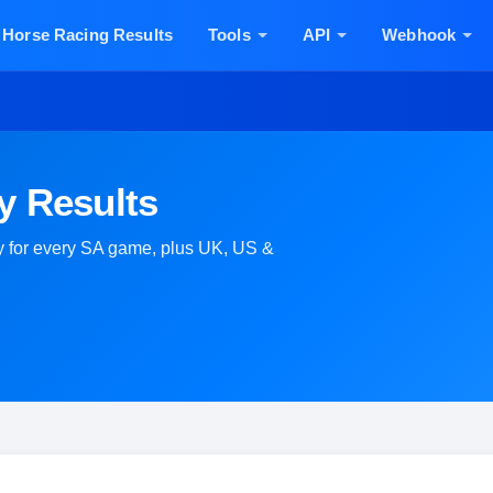
Horse Racing Results
Tools
API
Webhook
y Results
ry for every SA game, plus UK, US &