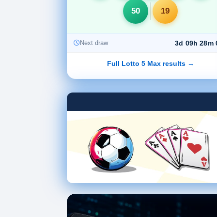
50
19
Next draw
3d 09h 28m 
Full Lotto 5 Max results →