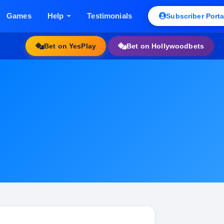
Games
Help
Testimonials
Subscriber Porta
Bet on YesPlay
Bet on Hollywoodbets