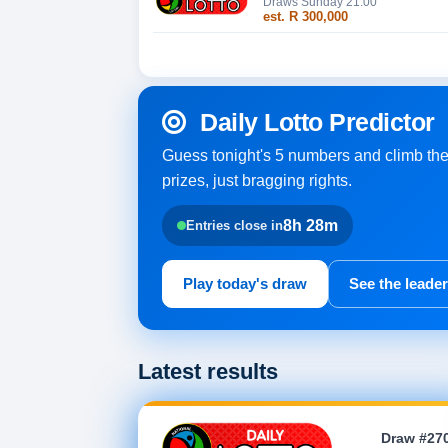
Draws Sunday 21:00
est. R 300,000
Daily Lotto Predictor
Guess tonight's 5 numbers and climb the
prizes, just bragging rights.
8h 28m
Entries close in
Play today's draw
See the leade
Latest results
Draw #27