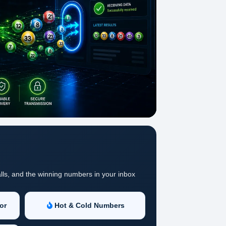
lls, and the winning numbers in your inbox
or
Hot & Cold Numbers