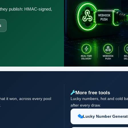
t they publish: HMAC-signed,
s
More free tools
hat it won, across every pool
Lucky numbers, hot and cold ba
.
after every draw.
Lucky Number Generat