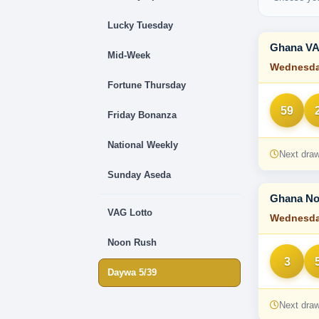
Lucky Tuesday
Ghana VA
Mid-Week
Wednesda
Fortune Thursday
59
Friday Bonanza
National Weekly
Next dra
Sunday Aseda
Ghana N
VAG Lotto
Wednesda
Noon Rush
3
Daywa 5/39
Next dra