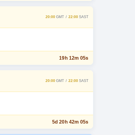
20:00
GMT /
22:00
SAST
19h 12m 04s
20:00
GMT /
22:00
SAST
5d 20h 42m 04s