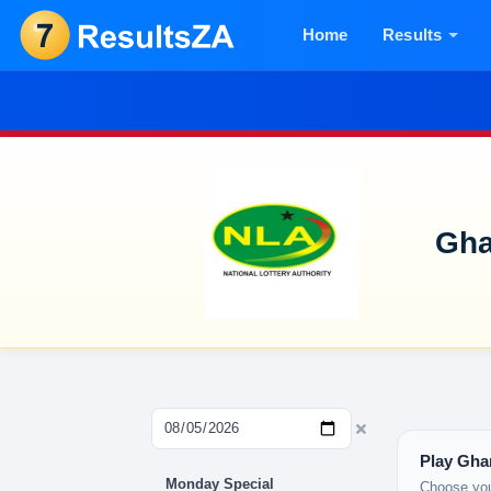
Home
Results
Gha
Play Gha
Monday Special
Choose your