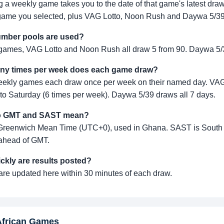
g a weekly game takes you to the date of that game's latest draw
ame you selected, plus VAG Lotto, Noon Rush and Daywa 5/39
mber pools are used?
ames, VAG Lotto and Noon Rush all draw 5 from 90. Daywa 5/3
y times per week does each game draw?
eekly games each draw once per week on their named day. VA
o Saturday (6 times per week). Daywa 5/39 draws all 7 days.
o GMT and SAST mean?
Greenwich Mean Time (UTC+0), used in Ghana. SAST is South 
ahead of GMT.
ckly are results posted?
are updated here within 30 minutes of each draw.
African Games