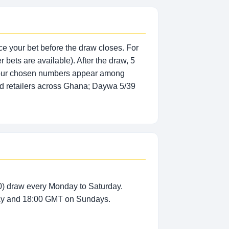
 your bet before the draw closes. For
bets are available). After the draw, 5
your chosen numbers appear among
sed retailers across Ghana; Daywa 5/39
0) draw every Monday to Saturday.
day and 18:00 GMT on Sundays.