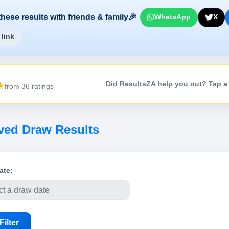
🎉
hese results with friends & family
WhatsApp
X
link
Did ResultsZA help you out? Tap a 
★
from 36 ratings
ved Draw Results
ate:
Filter