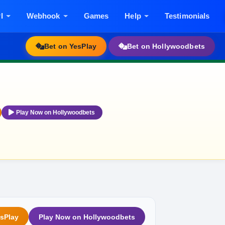
I
Webhook
Games
Help
Testimonials
Bet on YesPlay
Bet on Hollywoodbets
Play Now on Hollywoodbets
sPlay
Play Now on Hollywoodbets