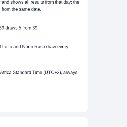
 and shows all results from that day: the
 from the same date.
9 draws 5 from 39.
G Lotto and Noon Rush draw every
Africa Standard Time (UTC+2), always