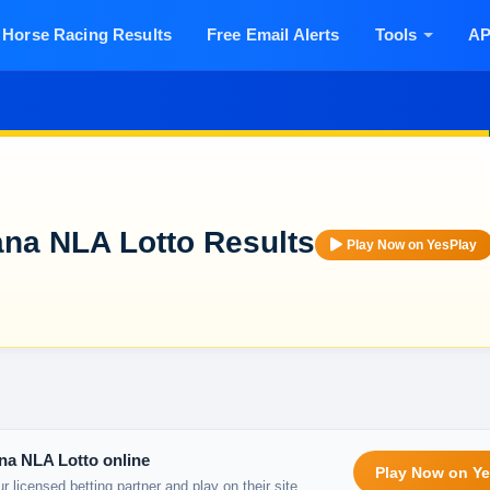
Horse Racing Results
Free Email Alerts
Tools
AP
na NLA Lotto Results
Play Now on YesPlay
na NLA Lotto online
Play Now on Ye
 licensed betting partner and play on their site.