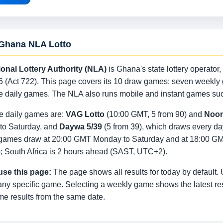
Ghana NLA Lotto
ional Lottery Authority (NLA)
is Ghana's state lottery operator
6 (Act 722). This page covers its 10 draw games: seven weekl
e daily games. The NLA also runs mobile and instant games suc
e daily games are:
VAG Lotto
(10:00 GMT, 5 from 90) and
Noo
to Saturday, and
Daywa 5/39
(5 from 39), which draws every d
games draw at 20:00 GMT Monday to Saturday and at 18:00 GMT
 South Africa is 2 hours ahead (SAST, UTC+2).
use this page:
The page shows all results for today by default. 
any specific game. Selecting a weekly game shows the latest resu
me results from the same date.