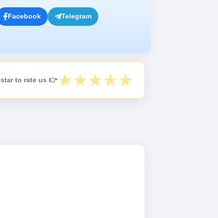
Facebook
Telegram
★
★
★
★
★
star to rate us 👉