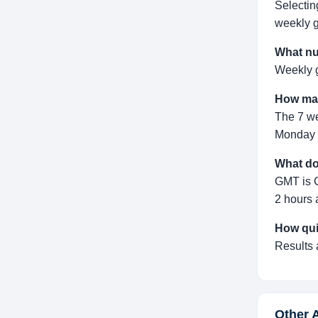
Selectin
weekly g
What nu
Weekly g
How man
The 7 w
Monday t
What d
GMT is 
2 hours 
How qui
Results 
Other 