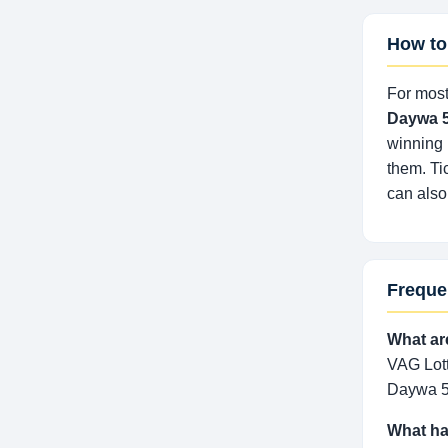
How to
For most
Daywa 5
winning
them. Ti
can also
Freque
What ar
VAG Lott
Daywa 5
What ha