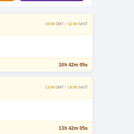
10:00
GMT /
12:00
SAST
10h 42m 04s
13:00
GMT /
15:00
SAST
13h 42m 04s