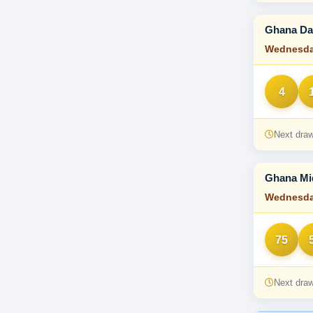
Ghana Da
Wednesda
4
Next dra
Ghana M
Wednesda
75
Next dra