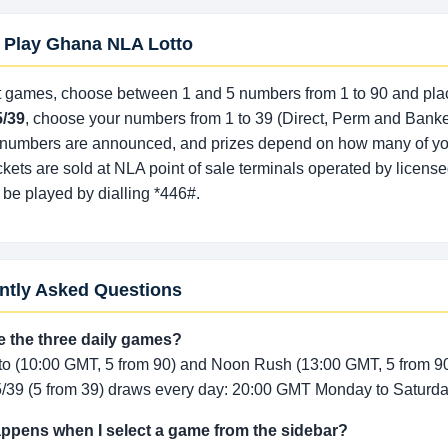
 Play Ghana NLA Lotto
 games, choose between 1 and 5 numbers from 1 to 90 and place
/39
, choose your numbers from 1 to 39 (Direct, Perm and Banker 
 numbers are announced, and prizes depend on how many of 
ckets are sold at NLA point of sale terminals operated by licen
 be played by dialling *446#.
ntly Asked Questions
e the three daily games?
o (10:00 GMT, 5 from 90) and Noon Rush (13:00 GMT, 5 from 9
/39 (5 from 39) draws every day: 20:00 GMT Monday to Satur
ppens when I select a game from the sidebar?