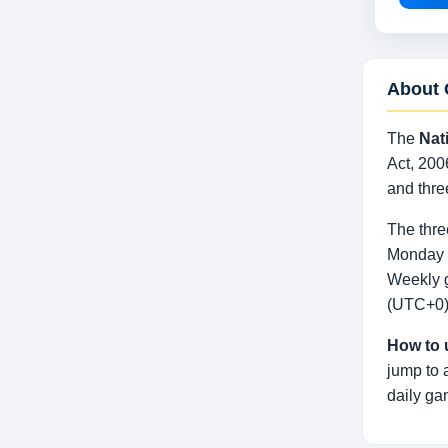
About 
The
Nat
Act, 200
and thre
The thre
Monday 
Weekly 
(UTC+0);
How to 
jump to 
daily ga