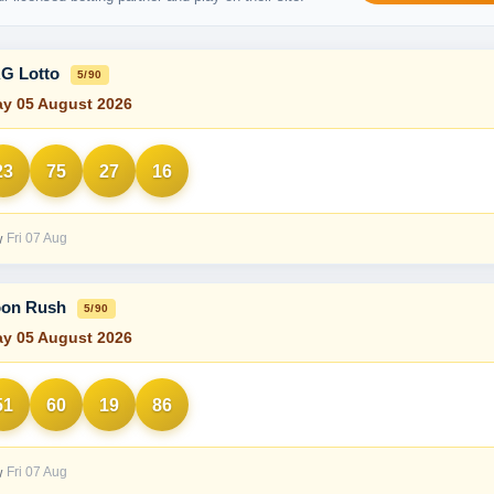
G Lotto
5/90
y 05 August 2026
23
75
27
16
w
Fri 07 Aug
oon Rush
5/90
y 05 August 2026
51
60
19
86
w
Fri 07 Aug