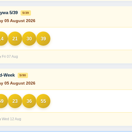
ywa 5/39
5/39
y 05 August 2026
14
21
30
39
w
Fri 07 Aug
id-Week
5/90
y 05 August 2026
59
23
36
55
w
Wed 12 Aug