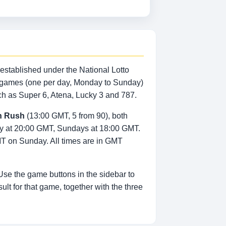
, established under the National Lotto
y games (one per day, Monday to Sunday)
h as Super 6, Atena, Lucky 3 and 787.
n Rush
(13:00 GMT, 5 from 90), both
ay at 20:00 GMT, Sundays at 18:00 GMT.
 on Sunday. All times are in GMT
Use the game buttons in the sidebar to
lt for that game, together with the three