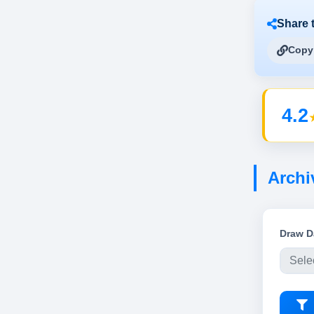
Share t
Copy 
4.2
Archi
Draw D