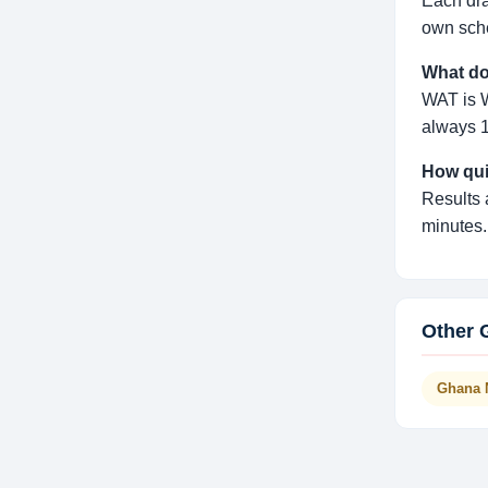
Each dr
own sche
What d
WAT is W
always 1
How qui
Results 
minutes.
Other
Ghana 