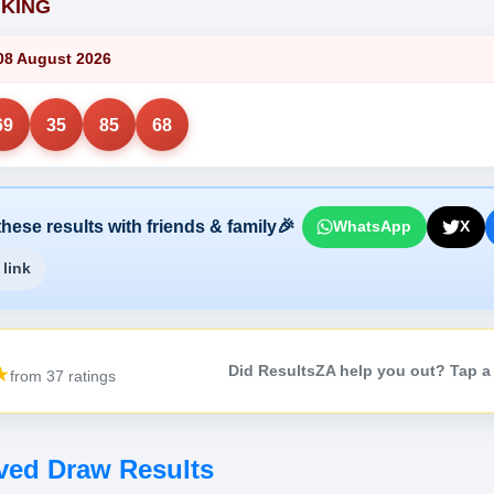
 KING
08 August 2026
69
35
85
68
🎉
hese results with friends & family
WhatsApp
X
link
Did ResultsZA help you out? Tap a 
★
from 37 ratings
ved Draw Results