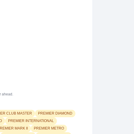
r ahead.
IER CLUB MASTER
PREMIER DIAMOND
D
PREMIER INTERNATIONAL
REMIER MARK II
PREMIER METRO