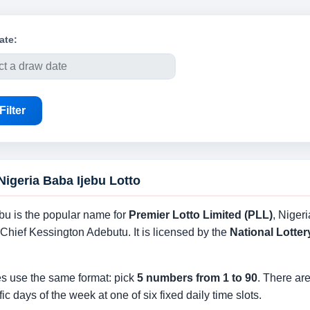
ate:
Filter
Nigeria Baba Ijebu Lotto
bu is the popular name for
Premier Lotto Limited (PLL)
, Nigeri
Chief Kessington Adebutu. It is licensed by the
National Lotte
s use the same format: pick
5 numbers from 1 to 90
. There ar
ic days of the week at one of six fixed daily time slots.