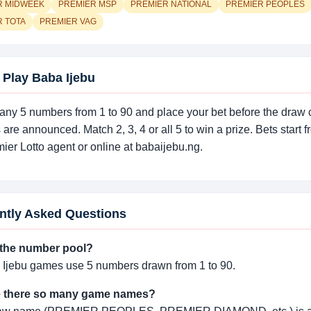
R MIDWEEK
PREMIER MSP
PREMIER NATIONAL
PREMIER PEOPLES
R TOTA
PREMIER VAG
 Play Baba Ijebu
ny 5 numbers from 1 to 90 and place your bet before the draw c
are announced. Match 2, 3, 4 or all 5 to win a prize. Bets start 
ier Lotto agent or online at babaijebu.ng.
ntly Asked Questions
 the number pool?
 Ijebu games use 5 numbers drawn from 1 to 90.
 there so many game names?