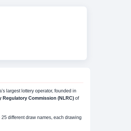
a's largest lottery operator, founded in
ry Regulatory Commission (NLRC)
of
e 25 different draw names, each drawing