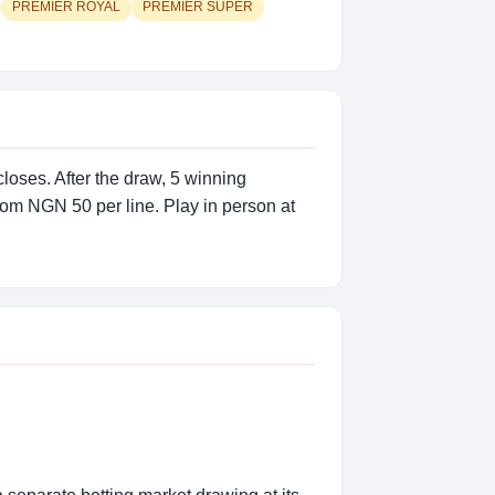
PREMIER ROYAL
PREMIER SUPER
loses. After the draw, 5 winning
from NGN 50 per line. Play in person at