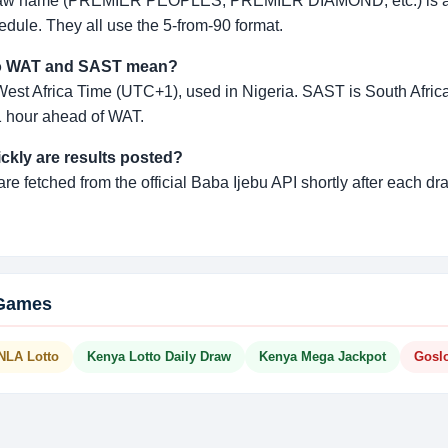
aw name (PREMIER PEOPLES, PREMIER DIAMOND, etc.) is a sep
dule. They all use the 5-from-90 format.
o WAT and SAST mean?
est Africa Time (UTC+1), used in Nigeria. SAST is South Afri
 hour ahead of WAT.
ckly are results posted?
are fetched from the official Baba Ijebu API shortly after each d
 Games
NLA Lotto
Kenya Lotto Daily Draw
Kenya Mega Jackpot
Goslo