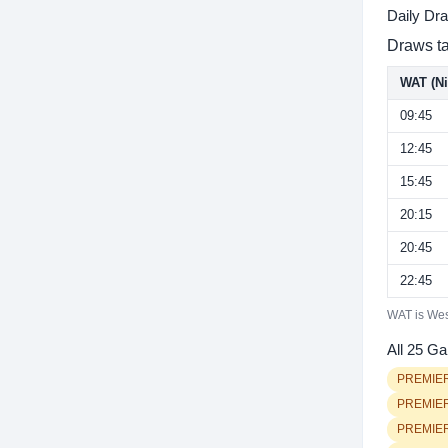
Daily Dr
Draws ta
WAT (Ni
09:45
12:45
15:45
20:15
20:45
22:45
WAT is Wes
All 25 G
PREMIER
PREMIE
PREMIE