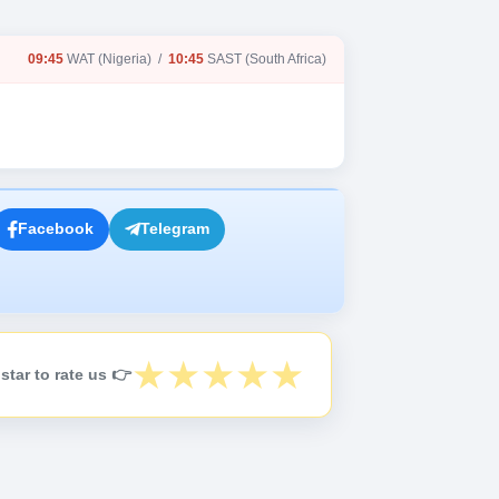
09:45
WAT (Nigeria) /
10:45
SAST (South Africa)
Facebook
Telegram
★
★
★
★
★
star to rate us 👉