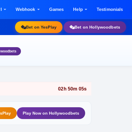
I
Webhook
Games
Help
Testimonials
Bet on YesPlay
Bet on Hollywoodbets
ywoodbets
02h 50m 04s
sPlay
Play Now on Hollywoodbets