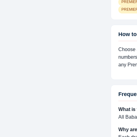
PREMIE
PREMIE
How to
Choose a
numbers 
any Prem
Freque
What is
All Baba
Why are