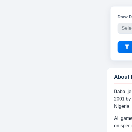
Draw D
About 
Baba Ije
2001 by 
Nigeria.
All game
on specif