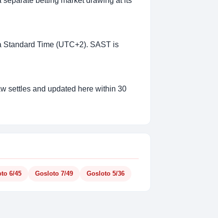
arate betting market drawing at its
ca Standard Time (UTC+2). SAST is
raw settles and updated here within 30
to 6/45
Gosloto 7/49
Gosloto 5/36