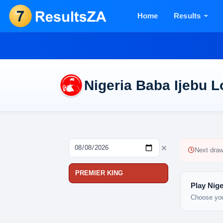
Home
Results
Nigeria Baba Ijebu L
Next dra
PREMIER KING
Play Nige
Choose your