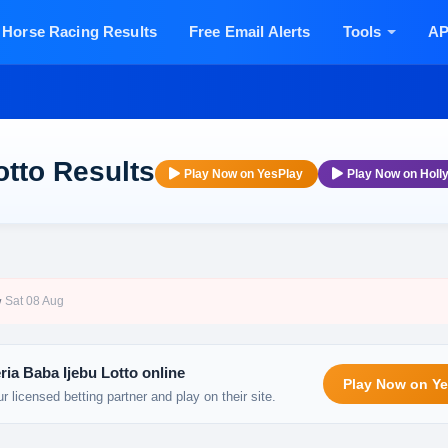
Horse Racing Results
Free Email Alerts
Tools
AP
otto Results
Play Now on YesPlay
Play Now on Holl
w
Sat 08 Aug
ria Baba Ijebu Lotto online
Play Now on Ye
 licensed betting partner and play on their site.