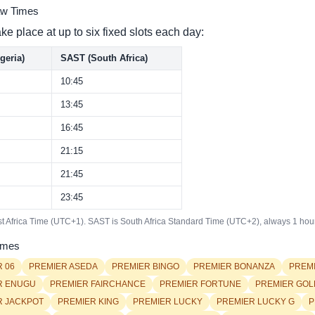
aw Times
ke place at up to six fixed slots each day:
geria)
SAST (South Africa)
10:45
13:45
16:45
21:15
21:45
23:45
t Africa Time (UTC+1). SAST is South Africa Standard Time (UTC+2), always 1 hou
ames
 06
PREMIER ASEDA
PREMIER BINGO
PREMIER BONANZA
PREM
R ENUGU
PREMIER FAIRCHANCE
PREMIER FORTUNE
PREMIER GOL
R JACKPOT
PREMIER KING
PREMIER LUCKY
PREMIER LUCKY G
P