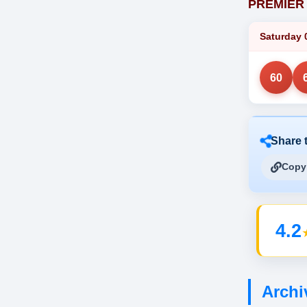
PREMIER
Saturday 
60
Share t
Copy 
4.2
Archi