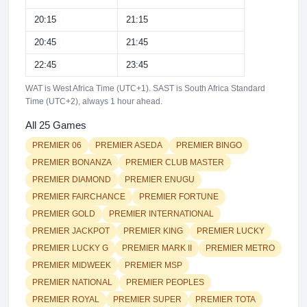
20:15
21:15
20:45
21:45
22:45
23:45
WAT is West Africa Time (UTC+1). SAST is South Africa Standard
Time (UTC+2), always 1 hour ahead.
All 25 Games
PREMIER 06
PREMIER ASEDA
PREMIER BINGO
PREMIER BONANZA
PREMIER CLUB MASTER
PREMIER DIAMOND
PREMIER ENUGU
PREMIER FAIRCHANCE
PREMIER FORTUNE
PREMIER GOLD
PREMIER INTERNATIONAL
PREMIER JACKPOT
PREMIER KING
PREMIER LUCKY
PREMIER LUCKY G
PREMIER MARK II
PREMIER METRO
PREMIER MIDWEEK
PREMIER MSP
PREMIER NATIONAL
PREMIER PEOPLES
PREMIER ROYAL
PREMIER SUPER
PREMIER TOTA