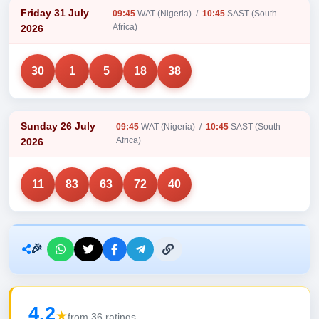
Friday 31 July
09:45
WAT (Nigeria) /
10:45
SAST (South
Africa)
2026
30
1
5
18
38
Sunday 26 July
09:45
WAT (Nigeria) /
10:45
SAST (South
Africa)
2026
11
83
63
72
40
🎉
4.2
★
from 36 ratings