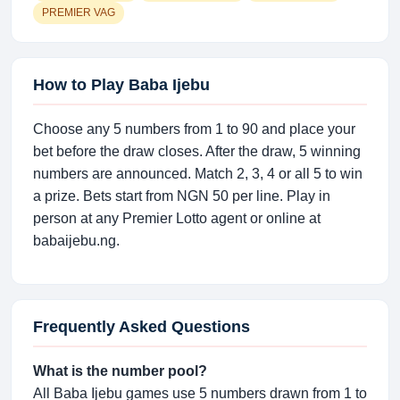
PREMIER VAG
How to Play Baba Ijebu
Choose any 5 numbers from 1 to 90 and place your
bet before the draw closes. After the draw, 5 winning
numbers are announced. Match 2, 3, 4 or all 5 to win
a prize. Bets start from NGN 50 per line. Play in
person at any Premier Lotto agent or online at
babaijebu.ng.
Frequently Asked Questions
What is the number pool?
All Baba Ijebu games use 5 numbers drawn from 1 to