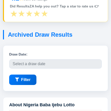
Did ResultsZA help you out? Tap a star to rate us 👉
★
★
★
★
★
Archived Draw Results
Draw Date:
Filter
About Nigeria Baba Ijebu Lotto