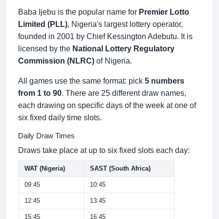
Baba Ijebu is the popular name for
Premier Lotto
Limited (PLL)
, Nigeria's largest lottery operator,
founded in 2001 by Chief Kessington Adebutu. It is
licensed by the
National Lottery Regulatory
Commission (NLRC)
of Nigeria.
All games use the same format: pick
5 numbers
from 1 to 90
. There are 25 different draw names,
each drawing on specific days of the week at one of
six fixed daily time slots.
Daily Draw Times
Draws take place at up to six fixed slots each day:
WAT (Nigeria)
SAST (South Africa)
09:45
10:45
12:45
13:45
15:45
16:45