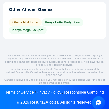
Other African Games
Ghana NLA Lotto
Kenya Lotto Daily Draw
Kenya Mega Jackpot
ResultsZA is proud to be an affiliate partner of YesPlay and Hollywoodbets. Tapping a
"Play Now" or game link redirects you to the chosen betting partner's website, where all
betting and game play takes place. ResultsZA does not process bets, hold player funds,
or operate any gambling service.
Our betting partners are licensed South African betting operators and support the
National Responsible Gambling Programme; national gambling toll-free counselling line:
0800 006 008.
Gambling involves risk, and by playing you may lose money. No persons under the age of
18 are permitted to gamble.
Terms of Service
/
Privacy Policy
/
Responsible Gambling
© 2026 ResultsZA.co.za. All rights reserved.