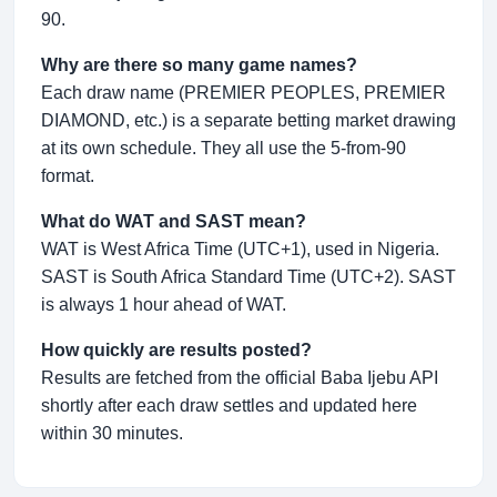
90.
Why are there so many game names?
Each draw name (PREMIER PEOPLES, PREMIER
DIAMOND, etc.) is a separate betting market drawing
at its own schedule. They all use the 5-from-90
format.
What do WAT and SAST mean?
WAT is West Africa Time (UTC+1), used in Nigeria.
SAST is South Africa Standard Time (UTC+2). SAST
is always 1 hour ahead of WAT.
How quickly are results posted?
Results are fetched from the official Baba Ijebu API
shortly after each draw settles and updated here
within 30 minutes.