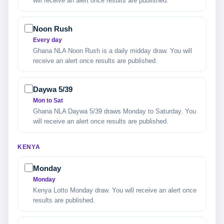
will receive an alert once results are published.
Noon Rush
Every day
Ghana NLA Noon Rush is a daily midday draw. You will
receive an alert once results are published.
Daywa 5/39
Mon to Sat
Ghana NLA Daywa 5/39 draws Monday to Saturday. You
will receive an alert once results are published.
KENYA
Monday
Monday
Kenya Lotto Monday draw. You will receive an alert once
results are published.