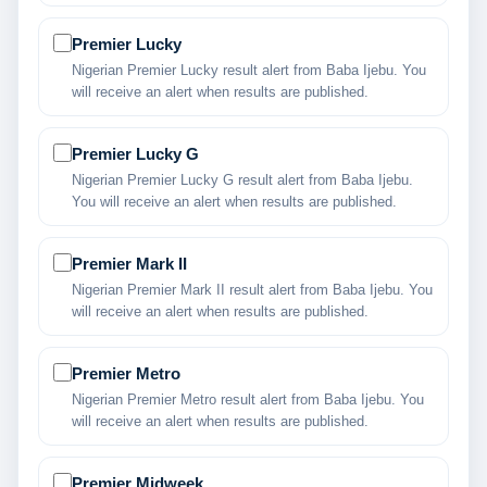
Premier Lucky
Nigerian Premier Lucky result alert from Baba Ijebu. You
will receive an alert when results are published.
Premier Lucky G
Nigerian Premier Lucky G result alert from Baba Ijebu.
You will receive an alert when results are published.
Premier Mark II
Nigerian Premier Mark II result alert from Baba Ijebu. You
will receive an alert when results are published.
Premier Metro
Nigerian Premier Metro result alert from Baba Ijebu. You
will receive an alert when results are published.
Premier Midweek