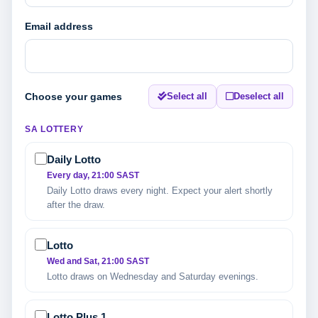
Email address
Choose your games
Select all
Deselect all
SA LOTTERY
Daily Lotto
Every day, 21:00 SAST
Daily Lotto draws every night. Expect your alert shortly
after the draw.
Lotto
Wed and Sat, 21:00 SAST
Lotto draws on Wednesday and Saturday evenings.
Lotto Plus 1