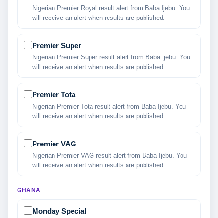
Nigerian Premier Royal result alert from Baba Ijebu. You
will receive an alert when results are published.
Premier Super
Nigerian Premier Super result alert from Baba Ijebu. You
will receive an alert when results are published.
Premier Tota
Nigerian Premier Tota result alert from Baba Ijebu. You
will receive an alert when results are published.
Premier VAG
Nigerian Premier VAG result alert from Baba Ijebu. You
will receive an alert when results are published.
GHANA
Monday Special