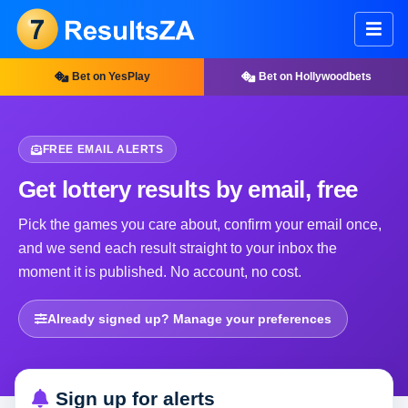
Bet on YesPlay
Bet on Hollywoodbets
FREE EMAIL ALERTS
Get lottery results by email, free
Pick the games you care about, confirm your email once,
and we send each result straight to your inbox the
moment it is published. No account, no cost.
Already signed up? Manage your preferences
Sign up for alerts