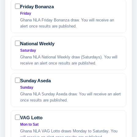
Friday Bonanza
Friday
Ghana NLA Friday Bonanza draw. You will receive an
alert once results are published.
National Weekly
Saturday
Ghana NLA National Weekly draw (Saturdays). You will
receive an alert once results are published.
Sunday Aseda
Sunday
Ghana NLA Sunday Aseda draw. You will receive an alert
once results are published.
VAG Lotto
Mon to Sat
Ghana NLA VAG Lotto draws Monday to Saturday. You