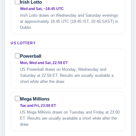
Irish Lotto
Wed and Sat, ~18:45 UTC
Irish Lotto draws on Wednesday and Saturday evenings
at approximately 18:45 UTC (19:45 IST, 20:45 SAST) in
Dublin.
US LOTTERY
Powerball
Mon, Wed and Sat, 22:59 ET
US Powerball draws on Monday, Wednesday and
Saturday at 22:59 ET. Results are usually available a
short while after the draw.
Mega Millions
Tue and Fri, 23:00 ET
US Mega Millions draws on Tuesday and Friday at 23:00
ET. Results are usually available a short while after the
draw.