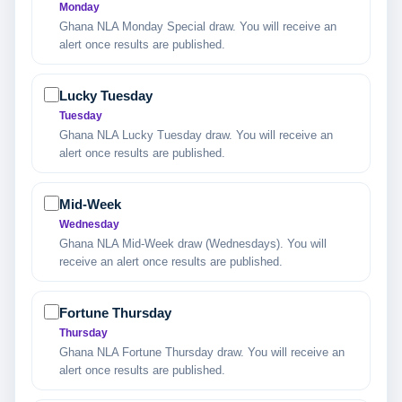
Monday
Ghana NLA Monday Special draw. You will receive an
alert once results are published.
Lucky Tuesday
Tuesday
Ghana NLA Lucky Tuesday draw. You will receive an
alert once results are published.
Mid-Week
Wednesday
Ghana NLA Mid-Week draw (Wednesdays). You will
receive an alert once results are published.
Fortune Thursday
Thursday
Ghana NLA Fortune Thursday draw. You will receive an
alert once results are published.