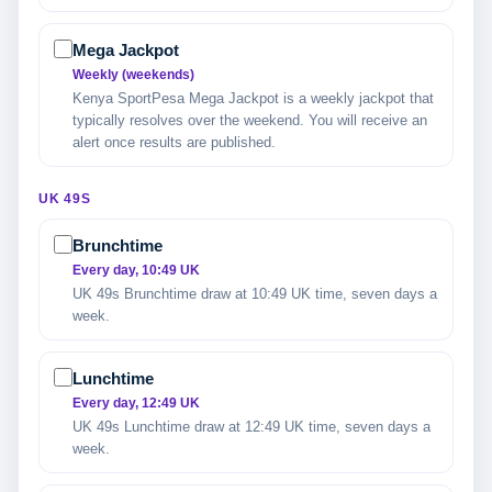
Mega Jackpot
Weekly (weekends)
Kenya SportPesa Mega Jackpot is a weekly jackpot that
typically resolves over the weekend. You will receive an
alert once results are published.
UK 49S
Brunchtime
Every day, 10:49 UK
UK 49s Brunchtime draw at 10:49 UK time, seven days a
week.
Lunchtime
Every day, 12:49 UK
UK 49s Lunchtime draw at 12:49 UK time, seven days a
week.