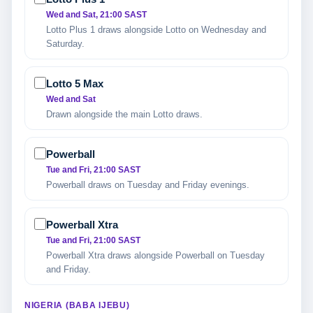
Wed and Sat, 21:00 SAST
Lotto Plus 1 draws alongside Lotto on Wednesday and
Saturday.
Lotto 5 Max
Wed and Sat
Drawn alongside the main Lotto draws.
Powerball
Tue and Fri, 21:00 SAST
Powerball draws on Tuesday and Friday evenings.
Powerball Xtra
Tue and Fri, 21:00 SAST
Powerball Xtra draws alongside Powerball on Tuesday
and Friday.
NIGERIA (BABA IJEBU)