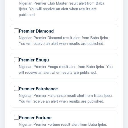
Nigerian Premier Club Master result alert from Baba
Ijebu. You will receive an alert when results are
published.
Premier Diamond
Nigerian Premier Diamond result alert from Baba Ijebu.
You will receive an alert when results are published.
Premier Enugu
Nigerian Premier Enugu result alert from Baba Ijebu. You
will receive an alert when results are published.
Premier Fairchance
Nigerian Premier Fairchance result alert from Baba Ijebu.
You will receive an alert when results are published.
Premier Fortune
Nigerian Premier Fortune result alert from Baba Ijebu.