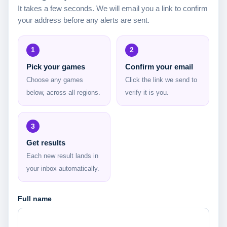
It takes a few seconds. We will email you a link to confirm
your address before any alerts are sent.
1
2
Pick your games
Confirm your email
Choose any games
Click the link we send to
below, across all regions.
verify it is you.
3
Get results
Each new result lands in
your inbox automatically.
Full name