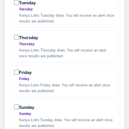
Tuesday
Tuesday
Kenya Lotto Tuesday draw. You will receive an alert once
results are published.
Thursday
Thursday
Kenya Lotto Thursday draw. You will receive an alert
once results are published.
Friday
Friday
Kenya Lotto Friday draw. You will receive an alert once
results are published.
Sunday
Sunday
Kenya Lotto Sunday draw. You will receive an alert once
results are published.