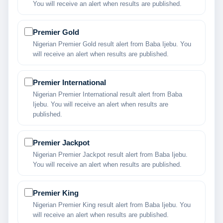
You will receive an alert when results are published.
Premier Gold
Nigerian Premier Gold result alert from Baba Ijebu. You
will receive an alert when results are published.
Premier International
Nigerian Premier International result alert from Baba
Ijebu. You will receive an alert when results are
published.
Premier Jackpot
Nigerian Premier Jackpot result alert from Baba Ijebu.
You will receive an alert when results are published.
Premier King
Nigerian Premier King result alert from Baba Ijebu. You
will receive an alert when results are published.