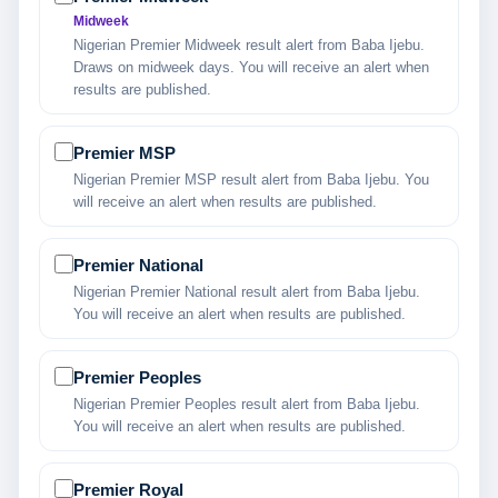
Midweek
Nigerian Premier Midweek result alert from Baba Ijebu.
Draws on midweek days. You will receive an alert when
results are published.
Premier MSP
Nigerian Premier MSP result alert from Baba Ijebu. You
will receive an alert when results are published.
Premier National
Nigerian Premier National result alert from Baba Ijebu.
You will receive an alert when results are published.
Premier Peoples
Nigerian Premier Peoples result alert from Baba Ijebu.
You will receive an alert when results are published.
Premier Royal