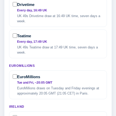
Drivetime
Every day, 16:49 UK
UK 49s Drivetime draw at 16:49 UK time, seven days a
week.
Teatime
Every day, 17:49 UK
UK 49s Teatime draw at 17:49 UK time, seven days a
week.
EUROMILLIONS
EuroMillions
Tue and Fri, ~20:05 GMT
EuroMillions draws on Tuesday and Friday evenings at
approximately 20:05 GMT (21:05 CET) in Paris.
IRELAND