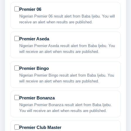
Premier 06
Nigerian Premier 06 result alert from Baba Ijebu. You will
receive an alert when results are published.
Premier Aseda
Nigerian Premier Aseda result alert from Baba Ijebu. You
will receive an alert when results are published.
Premier Bingo
Nigerian Premier Bingo result alert from Baba Ijebu. You
will receive an alert when results are published.
Premier Bonanza
Nigerian Premier Bonanza result alert from Baba Ijebu.
You will receive an alert when results are published.
Premier Club Master