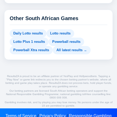
Other South African Games
Daily Lotto results
Lotto results
Lotto Plus 1 results
Powerball results
Powerball Xtra results
All latest results →
ResultsZA is proud to be an affiliate partner of YesPlay and Hollywoodbets. Tapping a
"Play Now" or game link redirects you to the chosen betting partner's website, where all
betting and game play takes place. ResultsZA does not process bets, hold player funds,
or operate any gambling service.
Our betting partners are licensed South African betting operators and support the
National Responsible Gambling Programme; national gambling toll-free counselling line:
0800 006 008.
Gambling involves risk, and by playing you may lose money. No persons under the age of
18 are permitted to gamble.
Terms of Service
/
Privacy Policy
/
Responsible Gambling