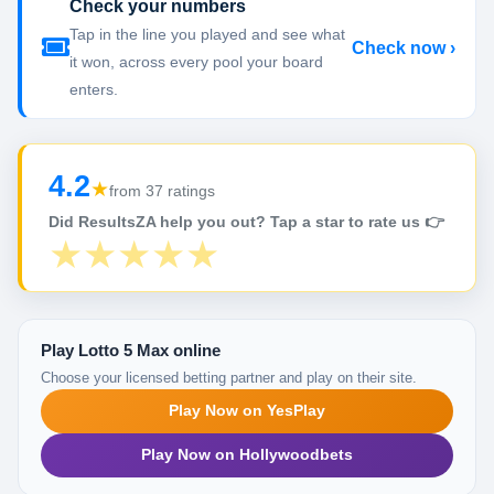
Check your numbers
Tap in the line you played and see what
Check now ›
it won, across every pool your board
enters.
4.2
★
from 37 ratings
Did ResultsZA help you out? Tap a star to rate us 👉
★
★
★
★
★
Play Lotto 5 Max online
Choose your licensed betting partner and play on their site.
Play Now on YesPlay
Play Now on Hollywoodbets