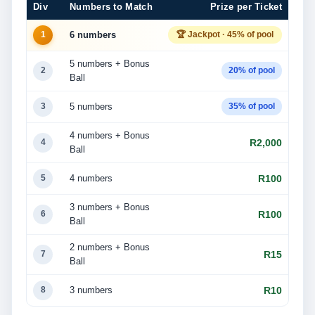
Div
Numbers to Match
Prize per Ticket
6 numbers
🏆 Jackpot · 45% of pool
1
5 numbers + Bonus
20% of pool
2
Ball
5 numbers
35% of pool
3
4 numbers + Bonus
R2,000
4
Ball
4 numbers
R100
5
3 numbers + Bonus
R100
6
Ball
2 numbers + Bonus
R15
7
Ball
3 numbers
R10
8