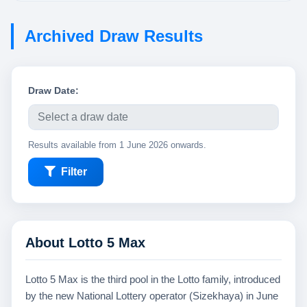
Archived Draw Results
Draw Date:
Results available from 1 June 2026 onwards.
Filter
About Lotto 5 Max
Lotto 5 Max is the third pool in the Lotto family, introduced
by the new National Lottery operator (Sizekhaya) in June