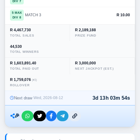
DIV 7
5 MAX
MATCH 3
R 10.00
DIV 8
R 4,467,730
R 2,189,188
TOTAL SALES
PRIZE FUND
44,530
TOTAL WINNERS
R 1,603,891.40
R 3,000,000
TOTAL PAID OUT
NEXT JACKPOT (EST.)
R 1,759,076
(#3)
ROLLOVER
3d 13h 03m 53s
Next draw
Wed, 2026-08-12
🎉