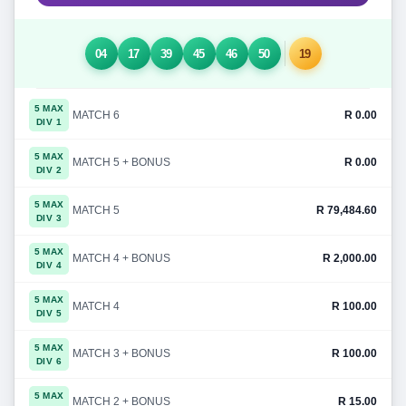
04
17
39
45
46
50
19
5 MAX
MATCH 6
R 0.00
DIV 1
5 MAX
MATCH 5 + BONUS
R 0.00
DIV 2
5 MAX
MATCH 5
R 79,484.60
DIV 3
5 MAX
MATCH 4 + BONUS
R 2,000.00
DIV 4
5 MAX
MATCH 4
R 100.00
DIV 5
5 MAX
MATCH 3 + BONUS
R 100.00
DIV 6
5 MAX
MATCH 2 + BONUS
R 15.00