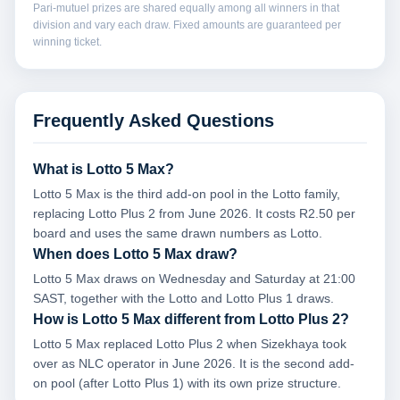
Pari-mutuel prizes are shared equally among all winners in that
division and vary each draw. Fixed amounts are guaranteed per
winning ticket.
Frequently Asked Questions
What is Lotto 5 Max?
Lotto 5 Max is the third add-on pool in the Lotto family,
replacing Lotto Plus 2 from June 2026. It costs R2.50 per
board and uses the same drawn numbers as Lotto.
When does Lotto 5 Max draw?
Lotto 5 Max draws on Wednesday and Saturday at 21:00
SAST, together with the Lotto and Lotto Plus 1 draws.
How is Lotto 5 Max different from Lotto Plus 2?
Lotto 5 Max replaced Lotto Plus 2 when Sizekhaya took
over as NLC operator in June 2026. It is the second add-
on pool (after Lotto Plus 1) with its own prize structure.