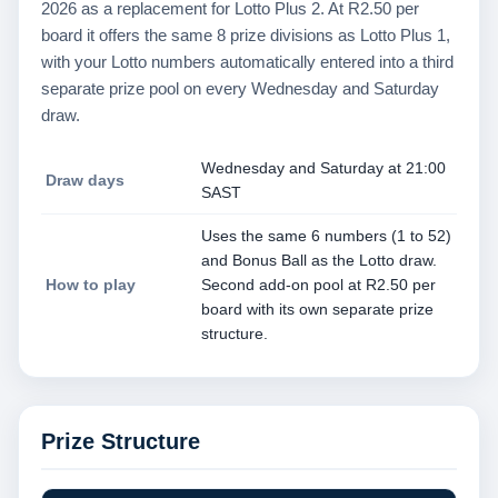
2026 as a replacement for Lotto Plus 2. At R2.50 per
board it offers the same 8 prize divisions as Lotto Plus 1,
with your Lotto numbers automatically entered into a third
separate prize pool on every Wednesday and Saturday
draw.
Wednesday and Saturday at 21:00
Draw days
SAST
Uses the same 6 numbers (1 to 52)
and Bonus Ball as the Lotto draw.
How to play
Second add-on pool at R2.50 per
board with its own separate prize
structure.
Prize Structure