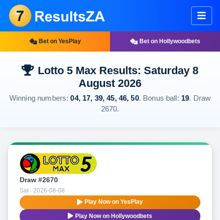
Bet on YesPlay
Bet on Hollywoodbets
Lotto 5 Max Results: Saturday 8
August 2026
Winning numbers:
04, 17, 39, 45, 46, 50
. Bonus ball:
19
. Draw
2670.
Draw #2670
Sat · 2026-08-08
Play Now on YesPlay
Play Now on Hollywoodbets