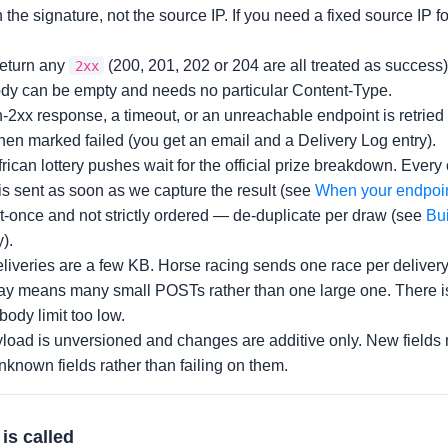
the signature, not the source IP. If you need a fixed source IP for
eturn any
(200, 201, 202 or 204 are all treated as success
2xx
dy can be empty and needs no particular Content-Type.
-2xx response, a timeout, or an unreachable endpoint is retried
then marked failed (you get an email and a Delivery Log entry).
rican lottery pushes wait for the official prize breakdown. Every 
is sent as soon as we capture the result (see
When your endpoint
t-once and not strictly ordered — de-duplicate per draw (see
Bui
).
liveries are a few KB. Horse racing sends one race per delivery
ay means many small POSTs rather than one large one. There is 
body limit too low.
load is unversioned and changes are additive only. New field
nknown fields rather than failing on them.
is called