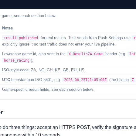
y game, see each section below.
Notes
for real results. Test sends from Push Settings use
result.published
r
explicitly ignore it so test traffic does not enter your live pipeline.
Lowercase game id, also sent in the
header (e.g.
X-ResultsZA-Game
lot
).
horse_racing
ISO-style code: ZA, NG, GH, KE, GB, EU, US.
UTC
timestamp in ISO 8601, e.g.
(the trailing
2026-06-25T21:05:00Z
Z
Game-specific result fields, see each section below.
er
o do three things: accept an HTTPS POST, verify the signature 
x response within 10 seconds.