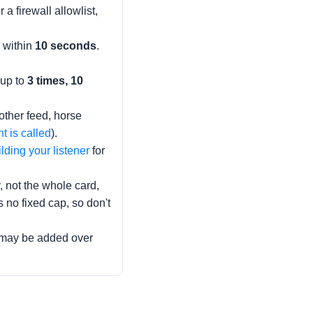
 a firewall allowlist,
) within
10 seconds
.
 up to
3 times, 10
other feed, horse
 is called
).
lding your listener
for
, not the whole card,
no fixed cap, so don't
s may be added over