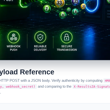
load Reference
d HTTP POST with a JSON body. Verify authenticity by computing
HM
and comparing to the
y, webhook_secret)
X-ResultsZA-Signat
.