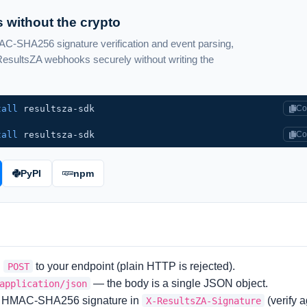
 without the crypto
-SHA256 signature verification and event parsing,
sultsZA webhooks securely without writing the
tall
resultsza-sdk
Co
tall
resultsza-sdk
Co
PyPI
npm
S
to your endpoint (plain HTTP is rejected).
POST
— the body is a single JSON object.
application/json
HMAC-SHA256 signature in
(verify 
X-ResultsZA-Signature