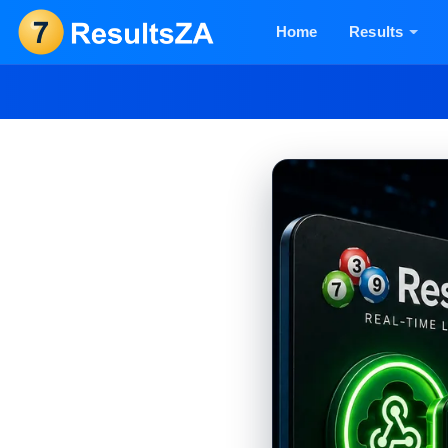
Home
Results