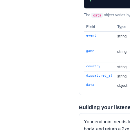
}
The
object varies b
data
Field
Type
event
string
game
string
country
string
dispatched_at
string
data
object
Building your listen
Your endpoint needs t
body, and return a 2x