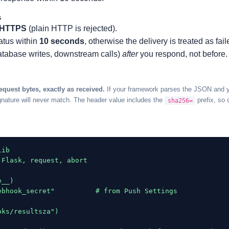
s
HTTPS
(plain HTTP is rejected).
atus within
10 seconds
, otherwise the delivery is treated as fail
atabase writes, downstream calls)
after
you respond, not before.
request bytes, exactly as received.
If your framework parses the JSON and you
nature will never match. The header value includes the
prefix, so 
sha256=
ib

Flask, request, abort

__)

ebhook_secret"          # from Push Settings

ks/resultsza")
