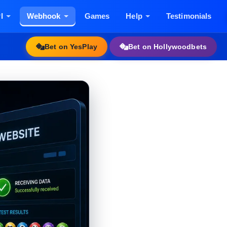
I
Webhook
Games
Help
Testimonials
Bet on YesPlay
Bet on Hollywoodbets