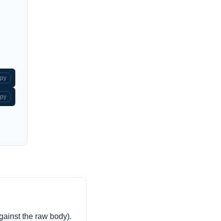
py
py
against the raw body).