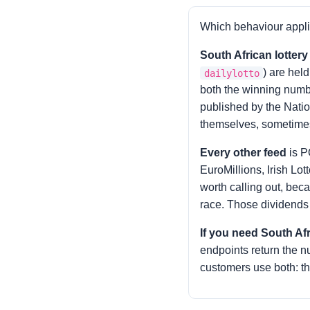
Which behaviour appli
South African lotter
) are hel
dailylotto
both the winning numbe
published by the Nation
themselves, sometimes
Every other feed
is P
EuroMillions, Irish Lo
worth calling out, beca
race. Those dividends a
If you need South Af
endpoints return the 
customers use both: th