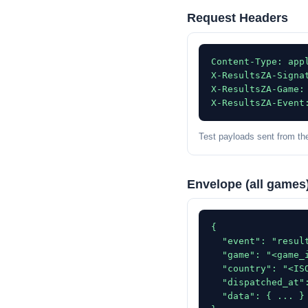
Request Headers
Content-Type: appl
X-ResultsZA-Signat
X-ResultsZA-Game: 
X-ResultsZA-Event
Test payloads sent from th
Envelope (all games
{

  "event": "result
  "game": "<game_i
  "country": "<ISO
  "dispatched_at":
  "data": { ... }
