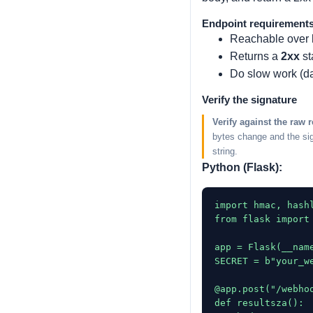
Endpoint requirement
Reachable over
Returns a
2xx
st
Do slow work (d
Verify the signature
Verify against the raw 
bytes change and the sig
string.
Python (Flask):
import hmac, hashl
from flask import 
app = Flask(__name
SECRET = b"your_w
@app.post("/webhoo
def resultsza():
