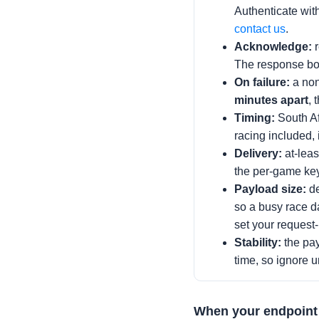
Authenticate with 
contact us
.
Acknowledge:
r
The response bo
On failure:
a non
minutes apart
, 
Timing:
South Af
racing included, 
Delivery:
at-leas
the per-game key
Payload size:
de
so a busy race d
set your request-
Stability:
the pay
time, so ignore u
When your endpoint 