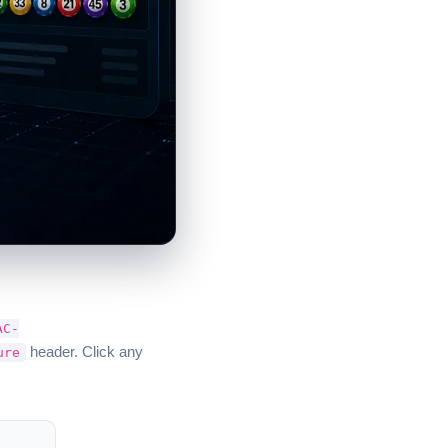
AC-
header. Click any
ure