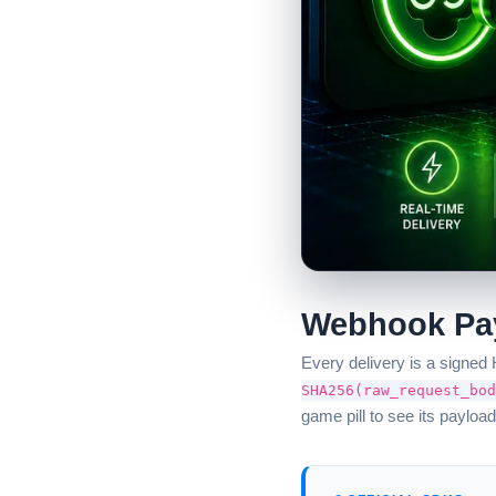
Webhook Pay
Every delivery is a signe
SHA256(raw_request_bod
game pill to see its payload