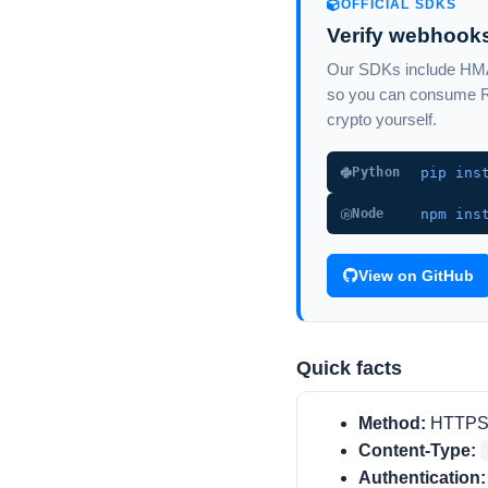
OFFICIAL SDKS
Verify webhooks
Our SDKs include HMAC
so you can consume Re
crypto yourself.
pip ins
Python
npm ins
Node
View on GitHub
Quick facts
Method:
HTTP
Content-Type:
Authentication: