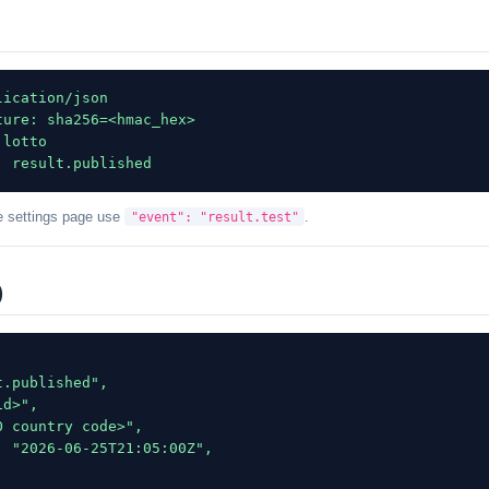
ication/json

ure: sha256=<hmac_hex>

lotto

: result.published
e settings page use
.
"event": "result.test"
)
.published",

d>",

 country code>",

 "2026-06-25T21:05:00Z",
