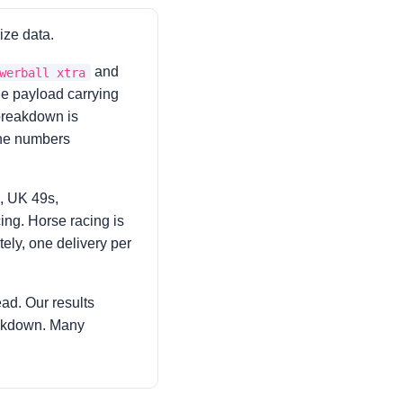
ize data.
and
werball xtra
one payload carrying
 breakdown is
 the numbers
, UK 49s,
ing. Horse racing is
tely, one delivery per
ad. Our results
eakdown. Many