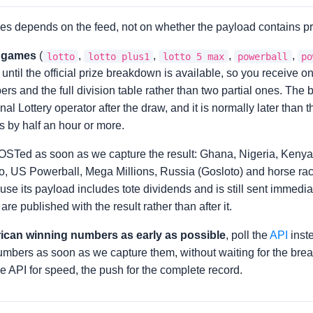
es depends on the feed, not on whether the payload contains pr
y games
(
,
,
,
,
lotto
lotto plus1
lotto 5 max
powerball
po
d until the official prize breakdown is available, so you receive 
rs and the full division table rather than two partial ones. The
al Lottery operator after the draw, and it is normally later than
 by half an hour or more.
OSTed as soon as we capture the result: Ghana, Nigeria, Kenya
tto, US Powerball, Mega Millions, Russia (Gosloto) and horse rac
use its payload includes tote dividends and is still sent immedia
re published with the result rather than after it.
rican winning numbers as early as possible
, poll the
API
inste
numbers as soon as we capture them, without waiting for the br
e API for speed, the push for the complete record.