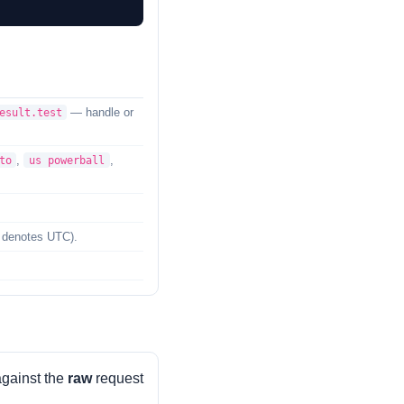
— handle or
esult.test
,
,
to
us powerball
denotes UTC).
against the
raw
request