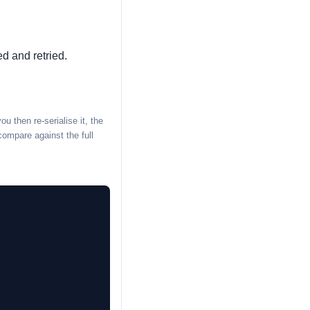
ed and retried.
 then re-serialise it, the
compare against the full