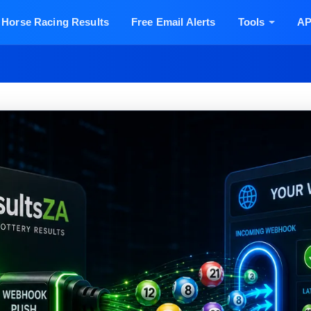
Horse Racing Results
Free Email Alerts
Tools
AP